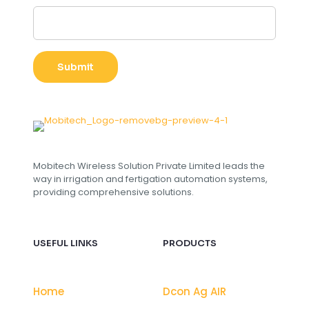
s
t
o
m
E
Submit
m
a
i
l
L
a
y
o
Mobitech Wireless Solution Private Limited leads the
u
way in irrigation and fertigation automation systems,
t
providing comprehensive solutions.
USEFUL LINKS
PRODUCTS
Home
Dcon Ag AIR