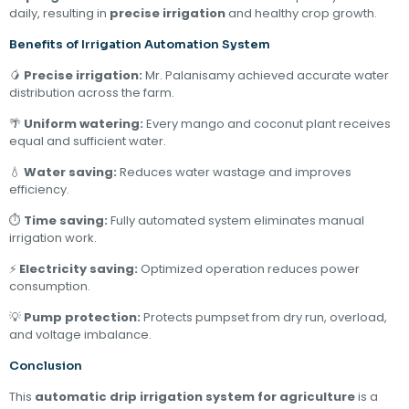
daily, resulting in
precise irrigation
and healthy crop growth.
Benefits of Irrigation Automation System
🥭
Precise irrigation:
Mr. Palanisamy achieved accurate water
distribution across the farm.
🌴
Uniform watering:
Every mango and coconut plant receives
equal and sufficient water.
💧
Water saving:
Reduces water wastage and improves
efficiency.
⏱
Time saving:
Fully automated system eliminates manual
irrigation work.
⚡
Electricity saving:
Optimized operation reduces power
consumption.
💡
Pump protection:
Protects pumpset from dry run, overload,
and voltage imbalance.
Conclusion
This
automatic drip irrigation system for agriculture
is a