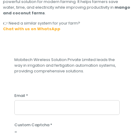
powerful solution for modern farming. It helps farmers save
water, time, and electricity while improving productivity in
mango
and coconut farms
.
👉 Need a similar system for your farm?
Chat with us on WhatsApp
Subscribe to our newsletter
Mobitech Wireless Solution Private Limited leads the
way in irrigation and fertigation automation systems,
providing comprehensive solutions.
Email
*
C
Custom Captcha
*
u
=