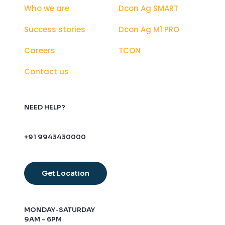
Who we are
Dcon Ag SMART
Success stories
Dcon Ag M1 PRO
Careers
TCON
Contact us
NEED HELP?
+91 9943430000
Get Location
MONDAY-SATURDAY
9AM - 6PM