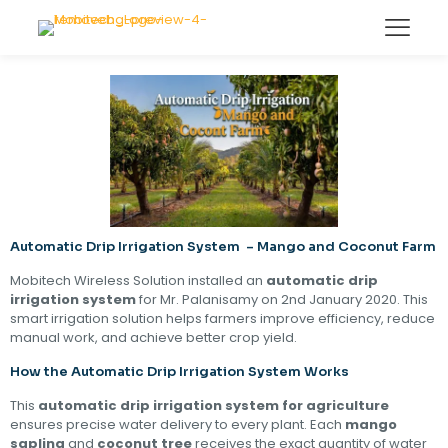
Automatic Drip Irrigation System – Mango and Coconut Farm
Mobitech Wireless Solution installed an
automatic drip
irrigation system
for Mr. Palanisamy on 2nd January 2020. This
smart irrigation solution helps farmers improve efficiency, reduce
manual work, and achieve better crop yield.
How the Automatic Drip Irrigation System Works
This
automatic drip irrigation system for agriculture
ensures precise water delivery to every plant. Each
mango
sapling
and
coconut tree
receives the exact quantity of water