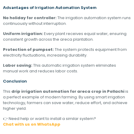
Advantages of Irrigation Automation System
No holiday for controller:
The irrigation automation system runs
continuously without interruption.
Uniform irrigation:
Every plant receives equal water, ensuring
consistent growth across the areca plantation.
Protection of pumpset:
The system protects equipment from
electricity fluctuations, increasing durability.
Labor saving:
This automatic irrigation system eliminates
manual work and reduces labor costs.
Conclusion
This
drip irrigation automation for areca crop in Pollachi
is
a perfect example of modern farming. By using smart irrigation
technology, farmers can save water, reduce effort, and achieve
higher yield.
👉 Need help or want to install a similar system?
Chat with us on WhatsApp