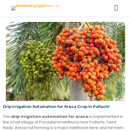
Drip Irrigation Automation for Areca Crop in Pollachi
This
drip irrigation automation for areca
is implemented in
the small village of Ponaalammanthurai near Pollachi, Tamil
Nadu. Areca nut farming is a major livelihood here, and farmers