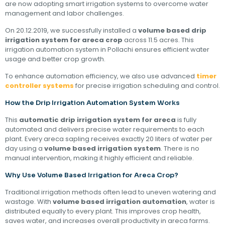
are now adopting smart irrigation systems to overcome water
management and labor challenges.
On 20.12.2019, we successfully installed a
volume based drip
irrigation system for areca crop
across 11.5 acres. This
irrigation automation system in Pollachi ensures efficient water
usage and better crop growth.
To enhance automation efficiency, we also use advanced
timer
controller systems
for precise irrigation scheduling and control.
How the Drip Irrigation Automation System Works
This
automatic drip irrigation system for areca
is fully
automated and delivers precise water requirements to each
plant. Every areca sapling receives exactly 20 liters of water per
day using a
volume based irrigation system
. There is no
manual intervention, making it highly efficient and reliable.
Why Use Volume Based Irrigation for Areca Crop?
Traditional irrigation methods often lead to uneven watering and
wastage. With
volume based irrigation automation
, water is
distributed equally to every plant. This improves crop health,
saves water, and increases overall productivity in areca farms.