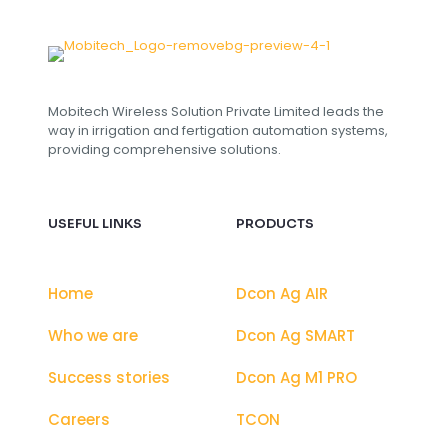
i
l
C
u
s
t
Mobitech Wireless Solution Private Limited leads the
o
way in irrigation and fertigation automation systems,
m
providing comprehensive solutions.
USEFUL LINKS
PRODUCTS
Home
Dcon Ag AIR
Who we are
Dcon Ag SMART
Success stories
Dcon Ag M1 PRO
Careers
TCON