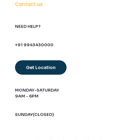
Contact us
NEED HELP?
+91 9943430000
Get Location
MONDAY-SATURDAY
9AM - 6PM
SUNDAY(CLOSED)