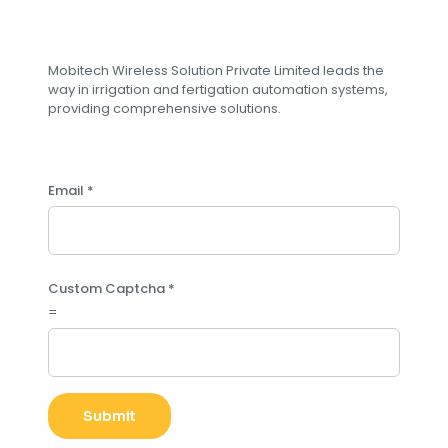
Subscribe to our newsletter
Mobitech Wireless Solution Private Limited leads the
way in irrigation and fertigation automation systems,
providing comprehensive solutions.
Email
*
L
Custom Captcha
*
a
=
y
o
u
t
E
Submit
m
a