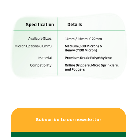
Subscribe to our newsletter