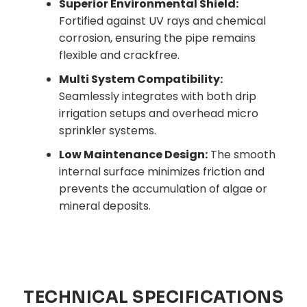
Superior Environmental Shield:
Fortified against UV rays and chemical
corrosion, ensuring the pipe remains
flexible and crackfree.
Multi System Compatibility:
Seamlessly integrates with both drip
irrigation setups and overhead micro
sprinkler systems.
Low Maintenance Design:
The smooth
internal surface minimizes friction and
prevents the accumulation of algae or
mineral deposits.
TECHNICAL SPECIFICATIONS