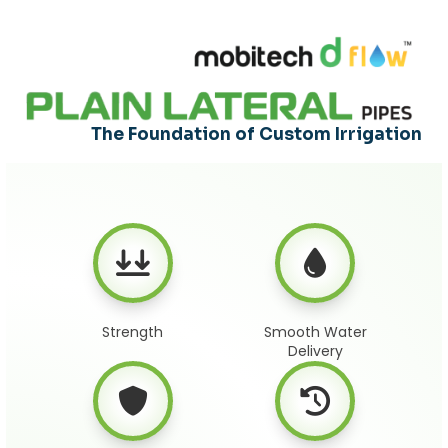
The Foundation of Custom Irrigation
Strength
Smooth Water
Delivery