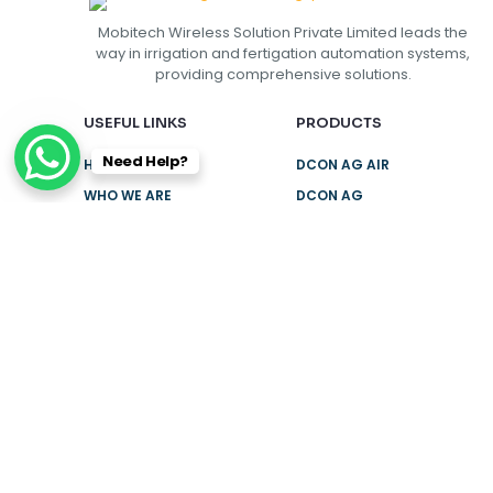
Mobitech Wireless Solution Private Limited leads the
way in irrigation and fertigation automation systems,
providing comprehensive solutions.
USEFUL LINKS
PRODUCTS
Need Help?
HOME
DCON AG AIR
WHO WE ARE
DCON AG
SMART
SUCCESS
STORIES
DCON AG M1
PRO
CAREERS
TCON
CONTACT US
NEED HELP?
+91 9943430000
Get Location