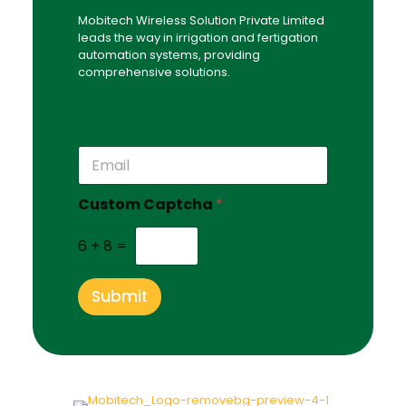
Mobitech Wireless Solution Private Limited
leads the way in irrigation and fertigation
automation systems, providing
comprehensive solutions.
*
E
C
m
u
a
s
Custom Captcha
*
i
t
l
o
*
6
+
8
=
m
C
u
Submit
s
t
o
m