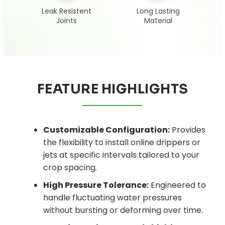
Leak Resistent
Long Lasting
Joints
Material
FEATURE HIGHLIGHTS
Customizable Configuration:
Provides
the flexibility to install online drippers or
jets at specific intervals tailored to your
crop spacing.
High Pressure Tolerance:
Engineered to
handle fluctuating water pressures
without bursting or deforming over time.