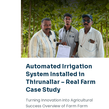
Automated Irrigation
System Installed in
Thirunallar – Real Farm
Case Study
Turning Innovation into Agricultural
Success Overview of Farm Farm