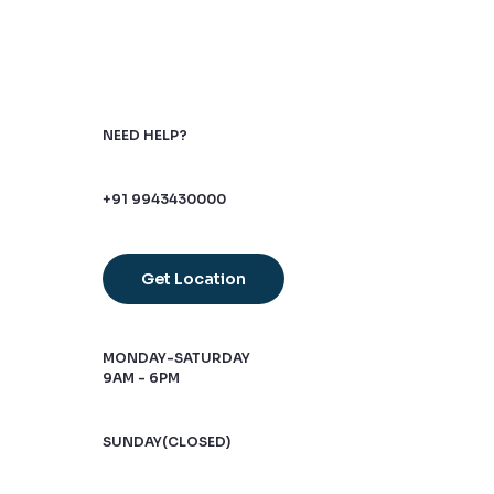
NEED HELP?
+91 9943430000
Get Location
MONDAY-SATURDAY
9AM - 6PM
SUNDAY(CLOSED)