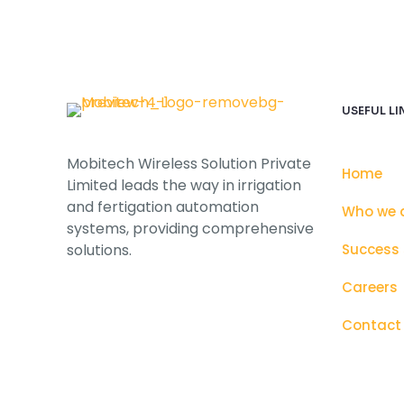
USEFUL LI
Mobitech Wireless Solution Private
Home
Limited leads the way in irrigation
and fertigation automation
Who we 
systems, providing comprehensive
solutions.
Success 
Careers
Contact