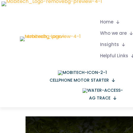
Home
Who we are
Insights
Helpful Links
CELLPHONE MOTOR STARTER
AG TRACE