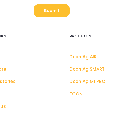
t
c
Submit
h
a
C
u
NKS
PRODUCTS
s
t
Dcon Ag AIR
o
m
are
Dcon Ag SMART
stories
Dcon Ag M1 PRO
TCON
 us