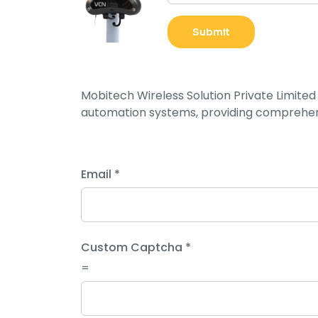
i
l
Submit
C
a
p
Mobitech Wireless Solution Private Limited 
t
automation systems, providing comprehens
c
h
a
L
Email
*
a
y
o
u
Custom Captcha
*
t
=
C
a
p