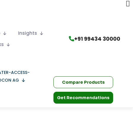
e
Insights
+91 99434 30000
ks
OCON AG
Compare Products
Get Recommendations