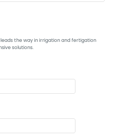
leads the way in irrigation and fertigation
ive solutions.