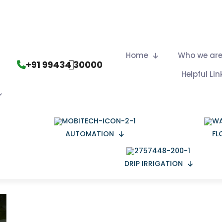
Home
Who we ar
+91 99434 30000
Helpful Lin
AUTOMATION
FL
DRIP IRRIGATION