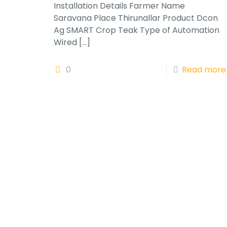
Installation Details Farmer Name
Saravana Place Thirunallar Product Dcon
Ag SMART Crop Teak Type of Automation
Wired
[…]
0
Read more
Subscribe to our newsletter